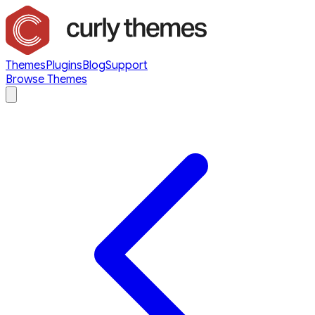
Themes
Plugins
Blog
Support
Browse Themes