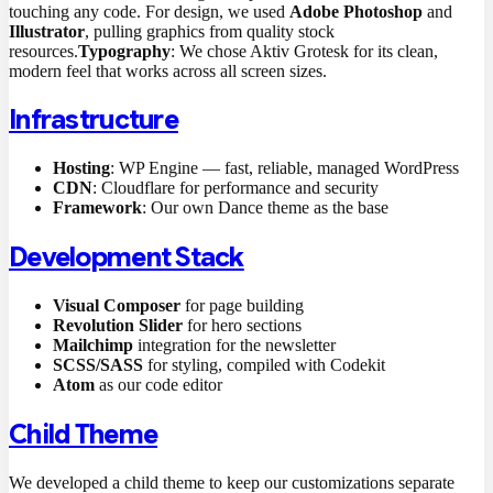
touching any code. For design, we used
Adobe Photoshop
and
Illustrator
, pulling graphics from quality stock
resources.
Typography
: We chose Aktiv Grotesk for its clean,
modern feel that works across all screen sizes.
Infrastructure
Hosting
: WP Engine — fast, reliable, managed WordPress
CDN
: Cloudflare for performance and security
Framework
: Our own Dance theme as the base
Development Stack
Visual Composer
for page building
Revolution Slider
for hero sections
Mailchimp
integration for the newsletter
SCSS/SASS
for styling, compiled with Codekit
Atom
as our code editor
Child Theme
We developed a child theme to keep our customizations separate