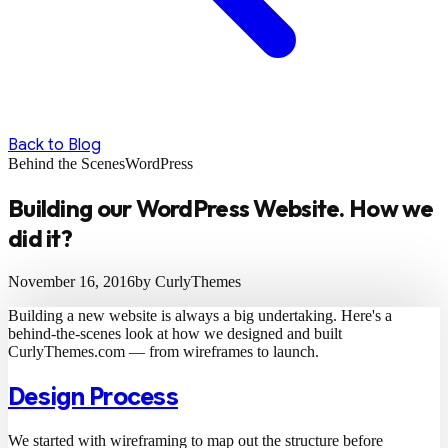
Back to Blog
Behind the Scenes
WordPress
Building our WordPress Website. How we
did it?
November 16, 2016
by CurlyThemes
Building a new website is always a big undertaking. Here's a
behind-the-scenes look at how we designed and built
CurlyThemes.com — from wireframes to launch.
Design Process
We started with wireframing to map out the structure before