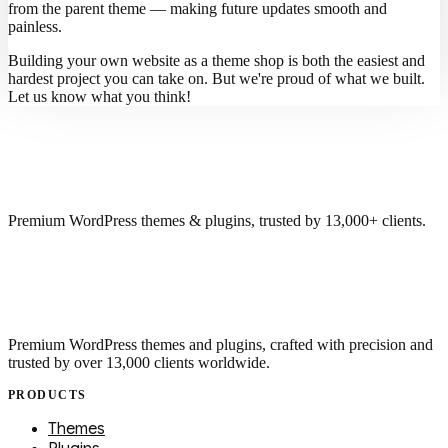
from the parent theme — making future updates smooth and
painless.
Building your own website as a theme shop is both the easiest and
hardest project you can take on. But we're proud of what we built.
Let us know what you think!
Premium WordPress themes & plugins, trusted by 13,000+ clients.
Premium WordPress themes and plugins, crafted with precision and
trusted by over 13,000 clients worldwide.
PRODUCTS
Themes