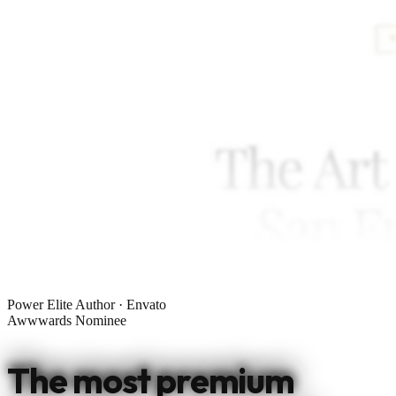
Power Elite Author · Envato
Awwwards Nominee
The most premium