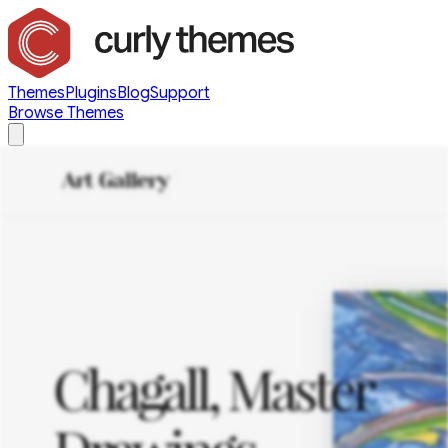
Themes
Plugins
Blog
Support
Browse Themes