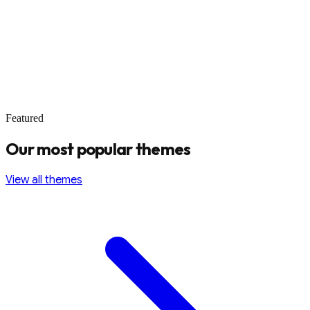
Featured
Our most popular themes
View all themes