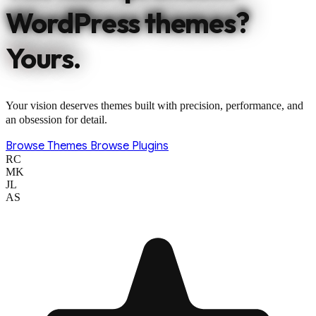
WordPress themes?
Yours.
Your vision deserves themes built with precision, performance, and
an obsession for detail.
Browse Themes
Browse Plugins
RC
MK
JL
AS