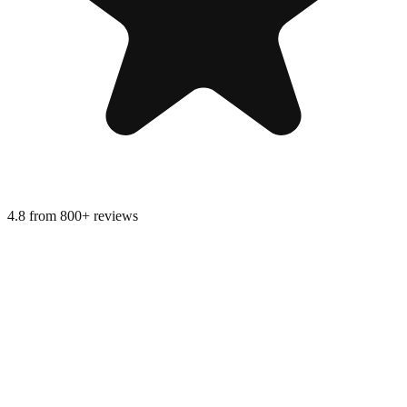
4.8 from 800+ reviews