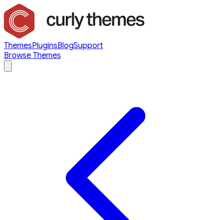
Themes
Plugins
Blog
Support
Browse Themes