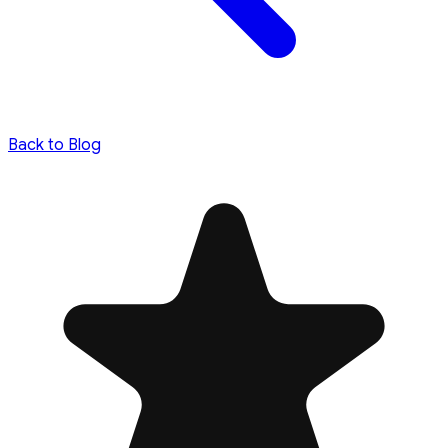
Back to Blog