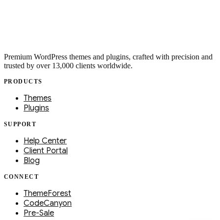
Premium WordPress themes and plugins, crafted with precision and
trusted by over 13,000 clients worldwide.
PRODUCTS
Themes
Plugins
SUPPORT
Help Center
Client Portal
Blog
CONNECT
ThemeForest
CodeCanyon
Pre-Sale