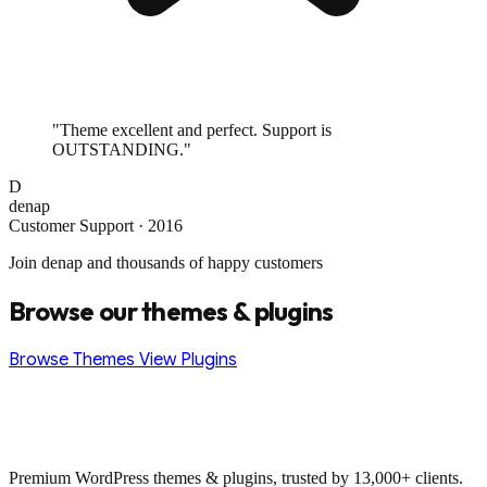
"Theme excellent and perfect. Support is
OUTSTANDING."
D
denap
Customer Support · 2016
Join denap and thousands of happy customers
Browse our themes & plugins
Browse Themes
View Plugins
Premium WordPress themes & plugins, trusted by 13,000+ clients.