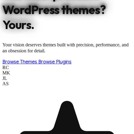
WordPress themes?
Yours.
Your vision deserves themes built with precision, performance, and
an obsession for detail.
Browse Themes
Browse Plugins
RC
MK
JL
AS