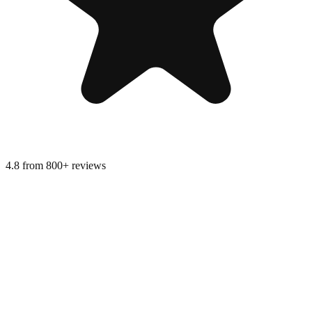
4.8 from 800+ reviews