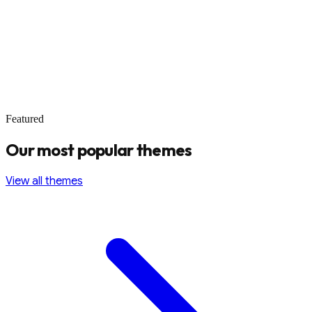
Featured
Our most popular themes
View all themes