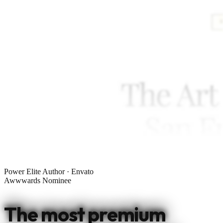
Power Elite Author · Envato
Awwwards Nominee
The most premium