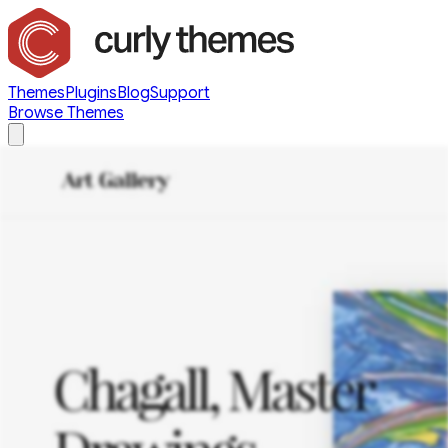
Themes
Plugins
Blog
Support
Browse Themes