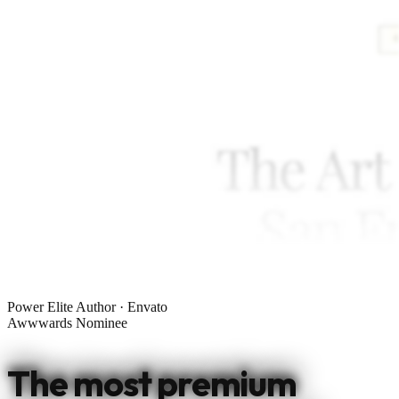
Power Elite Author · Envato
Awwwards Nominee
The most premium