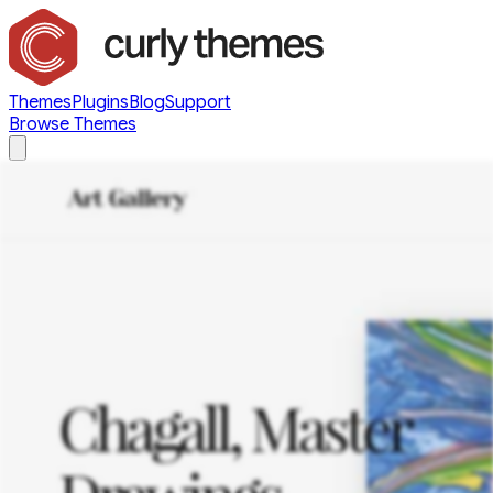
Themes
Plugins
Blog
Support
Browse Themes