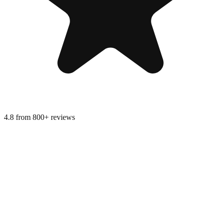
4.8 from 800+ reviews