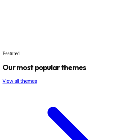
Featured
Our most popular themes
View all themes