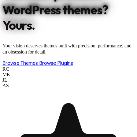
WordPress themes?
Yours.
Your vision deserves themes built with precision, performance, and
an obsession for detail.
Browse Themes
Browse Plugins
RC
MK
JL
AS