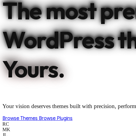
The most pr
WordPress t
Yours.
Your vision deserves themes built with precision, perform
Browse Themes
Browse Plugins
RC
MK
JL