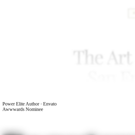
Power Elite Author · Envato
Awwwards Nominee