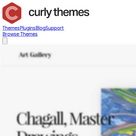
Themes
Plugins
Blog
Support
Browse Themes