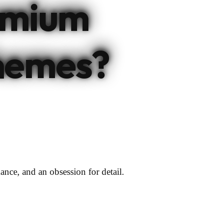
emium
hemes?
ance, and an obsession for detail.