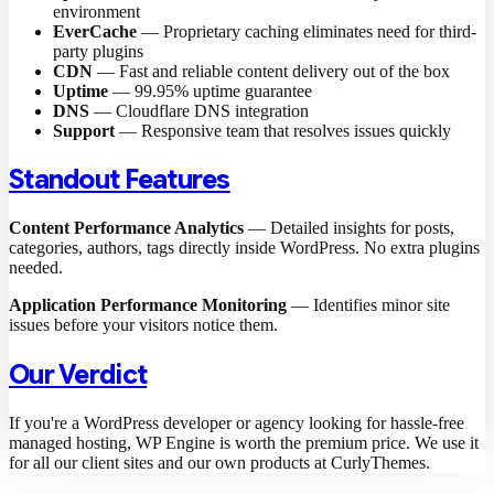
environment
EverCache
— Proprietary caching eliminates need for third-
party plugins
CDN
— Fast and reliable content delivery out of the box
Uptime
— 99.95% uptime guarantee
DNS
— Cloudflare DNS integration
Support
— Responsive team that resolves issues quickly
Standout Features
Content Performance Analytics
— Detailed insights for posts,
categories, authors, tags directly inside WordPress. No extra plugins
needed.
Application Performance Monitoring
— Identifies minor site
issues before your visitors notice them.
Our Verdict
If you're a WordPress developer or agency looking for hassle-free
managed hosting, WP Engine is worth the premium price. We use it
for all our client sites and our own products at CurlyThemes.