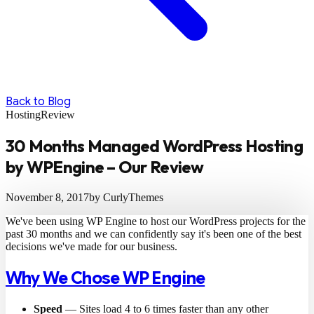
Back to Blog
Hosting
Review
30 Months Managed WordPress Hosting
by WPEngine – Our Review
November 8, 2017
by CurlyThemes
We've been using WP Engine to host our WordPress projects for the
past 30 months and we can confidently say it's been one of the best
decisions we've made for our business.
Why We Chose WP Engine
Speed
— Sites load 4 to 6 times faster than any other