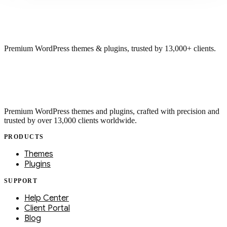
Premium WordPress themes & plugins, trusted by 13,000+ clients.
Premium WordPress themes and plugins, crafted with precision and
trusted by over 13,000 clients worldwide.
PRODUCTS
Themes
Plugins
SUPPORT
Help Center
Client Portal
Blog