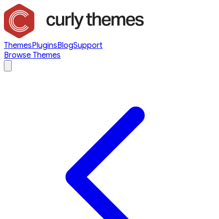
Themes
Plugins
Blog
Support
Browse Themes