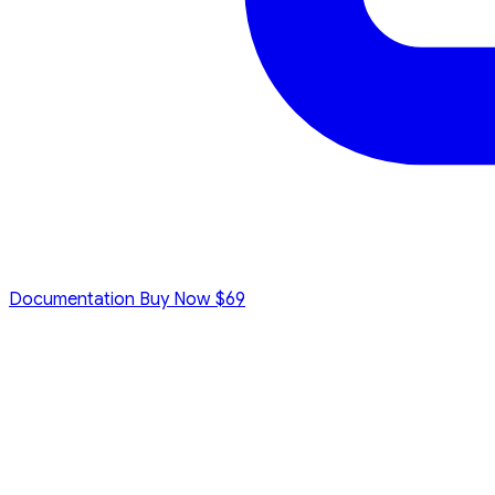
Documentation
Buy Now
$69