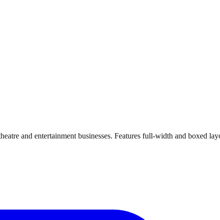
 theatre and entertainment businesses. Features full-width and boxed 