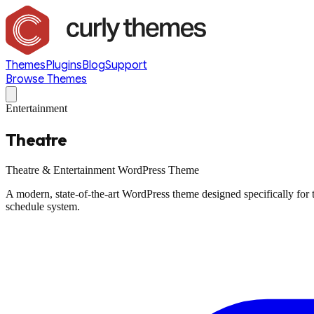
Themes
Plugins
Blog
Support
Browse Themes
Entertainment
Theatre
Theatre & Entertainment WordPress Theme
A modern, state-of-the-art WordPress theme designed specifically for
schedule system.