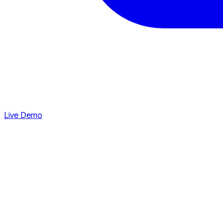
Live Demo