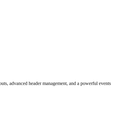
layouts, advanced header management, and a powerful events