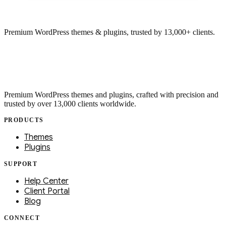
Premium WordPress themes & plugins, trusted by 13,000+ clients.
Premium WordPress themes and plugins, crafted with precision and
trusted by over 13,000 clients worldwide.
PRODUCTS
Themes
Plugins
SUPPORT
Help Center
Client Portal
Blog
CONNECT