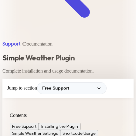
Support
/
Documentation
Simple Weather Plugin
Complete installation and usage documentation.
Jump to section
Contents
Free Support
Installing the Plugin
Simple Weather Settings
Shortcode Usage