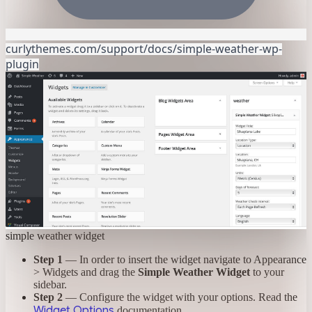
curlythemes.com/support/docs/simple-weather-wp-
plugin
simple weather widget
Step 1
— In order to insert the widget navigate to Appearance
> Widgets and drag the
Simple Weather Widget
to your
sidebar.
Step 2
— Configure the widget with your options. Read the
Widget Options
documentation