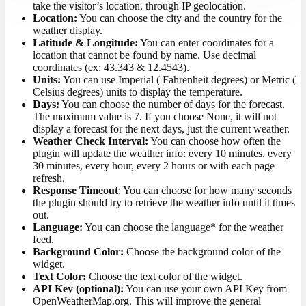
take the visitor’s location, through IP geolocation.
Location:
You can choose the city and the country for the
weather display.
Latitude & Longitude:
You can enter coordinates for a
location that cannot be found by name. Use decimal
coordinates (ex: 43.343 & 12.4543).
Units:
You can use Imperial ( Fahrenheit degrees) or Metric (
Celsius degrees) units to display the temperature.
Days:
You can choose the number of days for the forecast.
The maximum value is 7. If you choose None, it will not
display a forecast for the next days, just the current weather.
Weather Check Interval:
You can choose how often the
plugin will update the weather info: every 10 minutes, every
30 minutes, every hour, every 2 hours or with each page
refresh.
Response Timeout
: You can choose for how many seconds
the plugin should try to retrieve the weather info until it times
out.
Language:
You can choose the language* for the weather
feed.
Background Color:
Choose the background color of the
widget.
Text Color:
Choose the text color of the widget.
API Key (optional):
You can use your own API Key from
OpenWeatherMap.org. This will improve the general