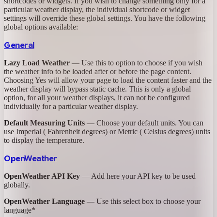
shortcodes or widgets. If you wish to change something only for a
particular weather display, the individual shortcode or widget
settings will override these global settings. You have the following
global options available:
General
Lazy Load Weather
— Use this to option to choose if you wish
the weather info to be loaded after or before the page content.
Choosing Yes will allow your page to load the content faster and the
weather display will bypass static cache. This is only a global
option, for all your weather displays, it can not be configured
individually for a particular weather display.
Default Measuring Units
— Choose your default units. You can
use Imperial ( Fahrenheit degrees) or Metric ( Celsius degrees) units
to display the temperature.
OpenWeather
OpenWeather API Key
— Add here your API key to be used
globally.
OpenWeather Language
— Use this select box to choose your
language*