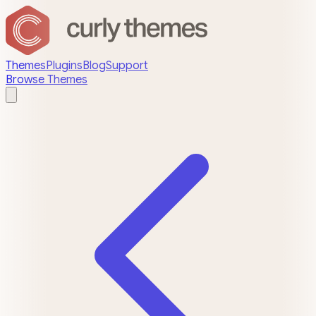
Themes
Plugins
Blog
Support
Browse Themes