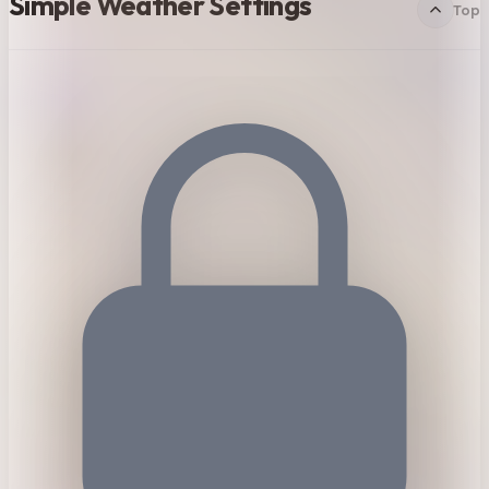
Simple Weather Settings
Top