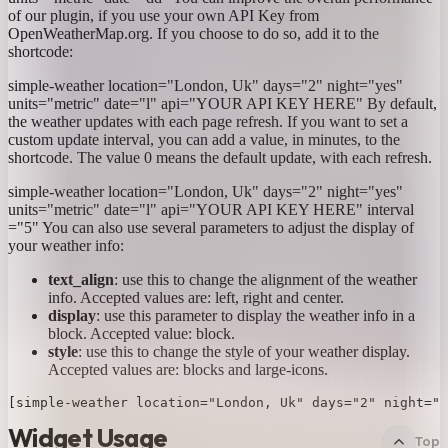
of our plugin, if you use your own API Key from
OpenWeatherMap.org. If you choose to do so, add it to the
shortcode:
simple-weather location="London, Uk" days="2" night="yes"
units="metric" date="l" api="YOUR API KEY HERE"
By default,
the weather updates with each page refresh. If you want to set a
custom update interval, you can add a value, in minutes, to the
shortcode. The value 0 means the default update, with each refresh.
simple-weather location="London, Uk" days="2" night="yes"
units="metric" date="l" api="YOUR API KEY HERE" interval
="5"
You can also use several parameters to adjust the display of
your weather info:
text_align
: use this to change the alignment of the weather
info. Accepted values are: left, right and center.
display
: use this parameter to display the weather info in a
block. Accepted value: block.
style
: use this to change the style of your weather display.
Accepted values are: blocks and large-icons.
Widget Usage
Top