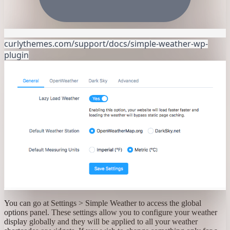
curlythemes.com/support/docs/simple-weather-wp-
plugin
You can go at Settings > Simple Weather to access the global
options panel. These settings allow you to configure your weather
display globally and they will be applied to all your weather