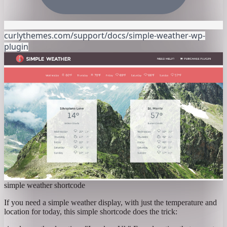
curlythemes.com/support/docs/simple-weather-wp-
plugin
simple weather shortcode
If you need a simple weather display, with just the temperature and
location for today, this simple shortcode does the trick: