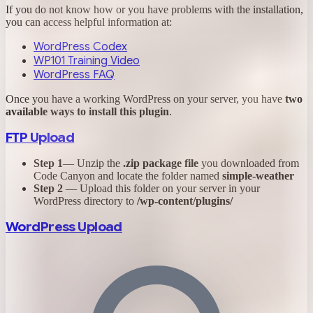
If you do not know how or you have problems with the installation,
you can access helpful information at:
WordPress Codex
WP101 Training Video
WordPress FAQ
Once you have a working WordPress on your server, you have
two
available ways to install this plugin
.
FTP Upload
Step 1
— Unzip the
.zip package file
you downloaded from
Code Canyon and locate the folder named
simple-weather
Step 2
— Upload this folder on your server in your
WordPress directory to
/wp-content/plugins/
WordPress Upload