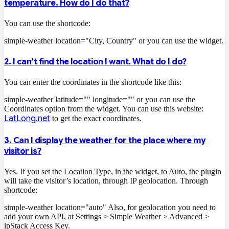
temperature. How do I do that?
You can use the shortcode:
simple-weather location="City, Country"
or you can use the widget.
2. I can’t find the location I want. What do I do?
You can enter the coordinates in the shortcode like this:
simple-weather latitude="" longitude=""
or you can use the
Coordinates option from the widget. You can use this website:
LatLong.net
to get the exact coordinates.
3. Can I display the weather for the place where my
visitor is?
Yes. If you set the Location Type, in the widget, to Auto, the plugin
will take the visitor’s location, through IP geolocation. Through
shortcode:
simple-weather location="auto"
Also, for geolocation you need to
add your own API, at Settings > Simple Weather > Advanced >
ipStack Access Key.