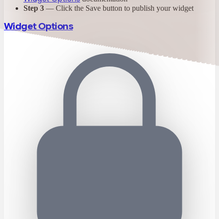
Step 3
— Click the Save button to publish your widget
Widget Options