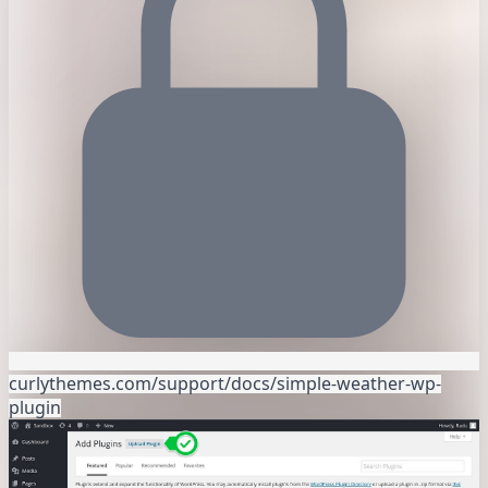
curlythemes.com/support/docs/simple-weather-wp-
plugin