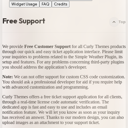
Widget Usage
FAQ
Credits
Free Support
Top
We provide
Free Customer Support
for all Curly Themes products
through our quick and easy ticket application interface. Please limit
your inquiries to problems related to the Simple Weather Plugin, its
setup and features. For any problems concerning third-party plugins
you should address the application’s developer.
Note:
We can not offer support for custom CSS code customization.
You should ask a professional developer for aid if you require help
with advanced customization and programming.
Curly Themes offers a free ticket support application for all clients,
through a real-time license code automatic verification. The
dedicated app is fast and easy to use and includes an email
notification feature. We will let you know as soon as your inquiry
has received an answer. Thanks to our modern design, you can also
upload images as an attachment to your support ticket.