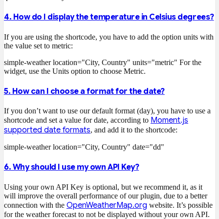
4. How do I display the temperature in Celsius degrees?
If you are using the shortcode, you have to add the option units with
the value set to metric:
simple-weather location="City, Country" units="metric"
For the
widget, use the Units option to choose Metric.
5. How can I choose a format for the date?
If you don’t want to use our default format (day), you have to use a
Moment.js
shortcode and set a value for date, according to
supported date formats
, and add it to the shortcode:
simple-weather location="City, Country" date="dd"
6. Why should I use my own API Key?
Using your own API Key is optional, but we recommend it, as it
will improve the overall performance of our plugin, due to a better
OpenWeatherMap.org
connection with the
website. It’s possible
for the weather forecast to not be displayed without your own API.