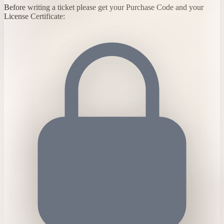
Before writing a ticket please get your Purchase Code and your
License Certificate: