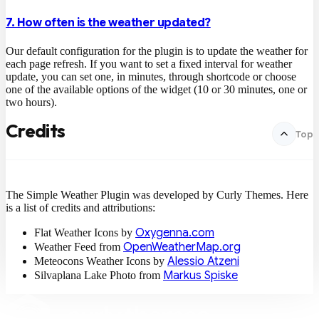
7. How often is the weather updated?
Our default configuration for the plugin is to update the weather for
each page refresh. If you want to set a fixed interval for weather
update, you can set one, in minutes, through shortcode or choose
one of the available options of the widget (10 or 30 minutes, one or
two hours).
Credits
Top
The Simple Weather Plugin was developed by Curly Themes. Here
is a list of credits and attributions:
Oxygenna.com
Flat Weather Icons by
OpenWeatherMap.org
Weather Feed from
Alessio Atzeni
Meteocons Weather Icons by
Markus Spiske
Silvaplana Lake Photo from