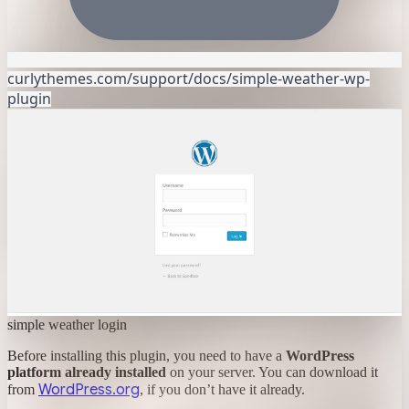
curlythemes.com/support/docs/simple-weather-wp-
plugin
simple weather login
Before installing this plugin, you need to have a
WordPress
platform already installed
on your server. You can download it
WordPress.org
from
, if you don’t have it already.