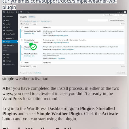
curlythemes.com/support/docs/simple-weather-wp-
plugin
simple weather activation
After you have completed the install process, in either of the two
ways, you need to activate it in case you didn’t already in the
WordPress installation method.
Log in to the WordPress Dashboard, go to
Plugins >Installed
Plugins
and select
Simple Weather Plugin
. Click the
Activate
button and you can start using the plugin.