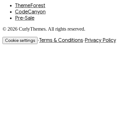
ThemeForest
CodeCanyon
Pre-Sale
© 2026 CurlyThemes. All rights reserved.
Terms & Conditions
Privacy Policy
·
·
Cookie settings