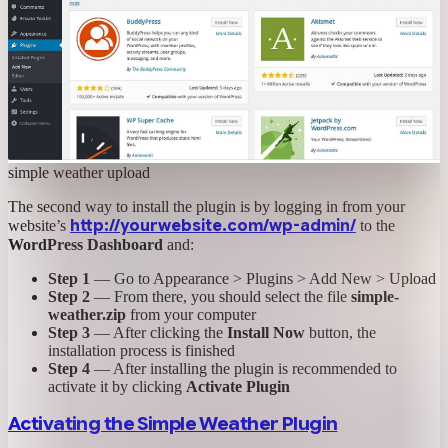
simple weather upload
The second way to install the plugin is by logging in from your
http://yourwebsite.com/wp-admin/
website’s
to the
WordPress Dashboard
and:
Step 1
— Go to Appearance > Plugins > Add New > Upload
Step 2
— From there, you should select the file
simple-
weather.zip
from your computer
Step 3
— After clicking the
Install Now
button, the
installation process is finished
Step 4
— After installing the plugin is recommended to
activate it by clicking
Activate Plugin
Activating the Simple Weather Plugin