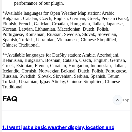
performance of our plugin.
*Available languages for Open Weather Map station: Arabic,
Bulgarian, Catalan, Czech, English, German, Greek, Persian (Farsi),
Finnish, French, Galician, Croatian, Hungarian, Italian, Japanese,
Korean, Latvian, Lithuanian, Macedonian, Dutch, Polish,
Portuguese, Romanian, Russian, Swedish, Slovak, Slovenian,
Spanish, Turkish, Ukrainian, Vietnamese, Chinese Simplified,
Chinese Traditional.
**Available languages for DarSky station: Arabic, Azerbaijani,
Belarusian, Bulgarian, Bosnian, Catalan, Czech, English, German,
Greek, Estonian, French, Croatian, Hungarian, Indonesian, Italian,
Icelandic, Cornish, Norwegian Bokmal, Dutch, Polish, Portuguese,
Russian, Swedish, Slovak, Slovenian, Serbian, Spanish, Tetum,
Turkish, Ukrainian, Igpay Atinlay, Chinese Simplified, Chinese
Traditional.
FAQ
Top
1. I want just a basic weather display, location and