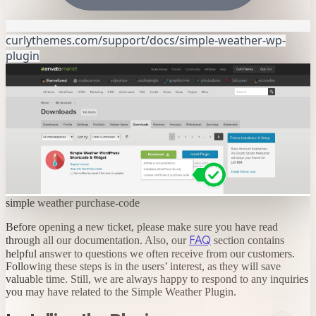
curlythemes.com/support/docs/simple-weather-wp-
plugin
simple weather purchase-code
Before opening a new ticket, please make sure you have read
FAQ
through all our documentation. Also, our
section contains
helpful answer to questions we often receive from our customers.
Following these steps is in the users’ interest, as they will save
valuable time. Still, we are always happy to respond to any inquiries
you may have related to the Simple Weather Plugin.