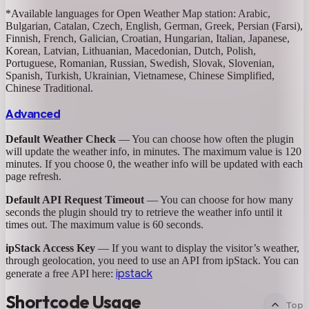
*Available languages for Open Weather Map station: Arabic,
Bulgarian, Catalan, Czech, English, German, Greek, Persian (Farsi),
Finnish, French, Galician, Croatian, Hungarian, Italian, Japanese,
Korean, Latvian, Lithuanian, Macedonian, Dutch, Polish,
Portuguese, Romanian, Russian, Swedish, Slovak, Slovenian,
Spanish, Turkish, Ukrainian, Vietnamese, Chinese Simplified,
Chinese Traditional.
Advanced
Default Weather Check
— You can choose how often the plugin
will update the weather info, in minutes. The maximum value is 120
minutes. If you choose 0, the weather info will be updated with each
page refresh.
Default API Request Timeout
— You can choose for how many
seconds the plugin should try to retrieve the weather info until it
times out. The maximum value is 60 seconds.
ipStack Access Key
— If you want to display the visitor’s weather,
through geolocation, you need to use an API from ipStack. You can
ipstack
generate a free API here:
Shortcode Usage
Top