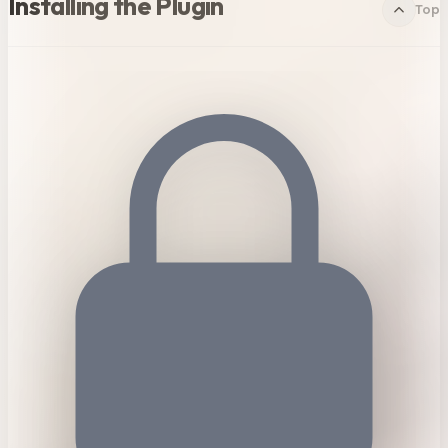
Installing the Plugin
Top