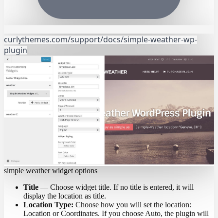
curlythemes.com/support/docs/simple-weather-wp-
plugin
simple weather widget options
Title
— Choose widget title. If no title is entered, it will
display the location as title.
Location Type:
Choose how you will set the location:
Location or Coordinates. If you choose Auto, the plugin will