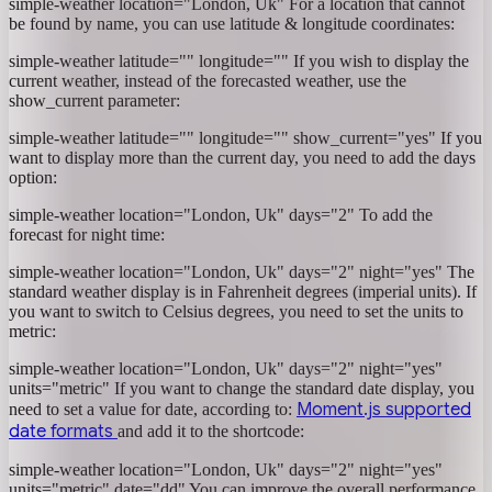
simple-weather location="London, Uk"
For a location that cannot
be found by name, you can use latitude & longitude coordinates:
simple-weather latitude="" longitude=""
If you wish to display the
current weather, instead of the forecasted weather, use the
show_current parameter:
simple-weather latitude="" longitude="" show_current="yes"
If you
want to display more than the current day, you need to add the days
option:
simple-weather location="London, Uk" days="2"
To add the
forecast for night time:
simple-weather location="London, Uk" days="2" night="yes"
The
standard weather display is in Fahrenheit degrees (imperial units). If
you want to switch to Celsius degrees, you need to set the units to
metric:
simple-weather location="London, Uk" days="2" night="yes"
units="metric"
If you want to change the standard date display, you
Moment.js supported
need to set a value for date, according to:
date formats
and add it to the shortcode:
simple-weather location="London, Uk" days="2" night="yes"
units="metric" date="dd"
You can improve the overall performance