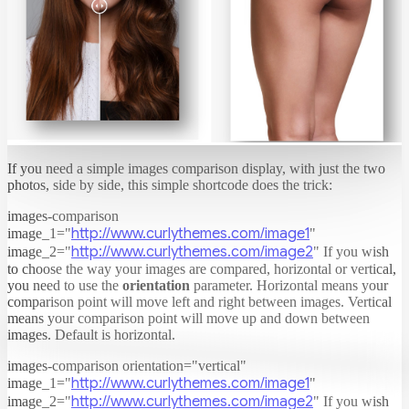
If you need a simple images comparison display, with just the two
photos, side by side, this simple shortcode does the trick:
images-comparison
http://www.curlythemes.com/image1
image_1="
"
http://www.curlythemes.com/image2
image_2="
"
If you wish
to choose the way your images are compared, horizontal or vertical,
you need to use the
orientation
parameter. Horizontal means your
comparison point will move left and right between images. Vertical
means your comparison point will move up and down between
images. Default is horizontal.
images-comparison orientation="vertical"
http://www.curlythemes.com/image1
image_1="
"
http://www.curlythemes.com/image2
image_2="
"
If you wish