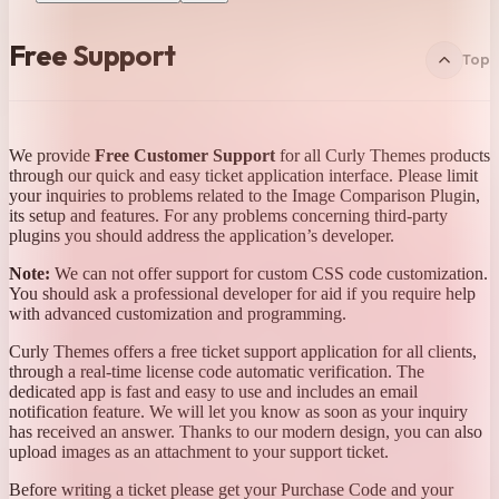
Free Support
Top
We provide
Free Customer Support
for all Curly Themes products
through our quick and easy ticket application interface. Please limit
your inquiries to problems related to the Image Comparison Plugin,
its setup and features. For any problems concerning third-party
plugins you should address the application’s developer.
Note:
We can not offer support for custom CSS code customization.
You should ask a professional developer for aid if you require help
with advanced customization and programming.
Curly Themes offers a free ticket support application for all clients,
through a real-time license code automatic verification. The
dedicated app is fast and easy to use and includes an email
notification feature. We will let you know as soon as your inquiry
has received an answer. Thanks to our modern design, you can also
upload images as an attachment to your support ticket.
Before writing a ticket please get your Purchase Code and your