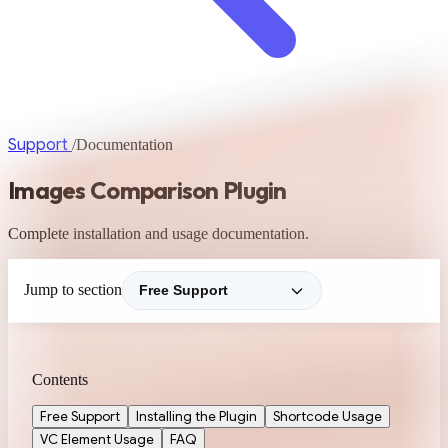
Support
/
Documentation
Images Comparison Plugin
Complete installation and usage documentation.
Jump to section
Contents
Free Support
Installing the Plugin
Shortcode Usage
VC Element Usage
FAQ