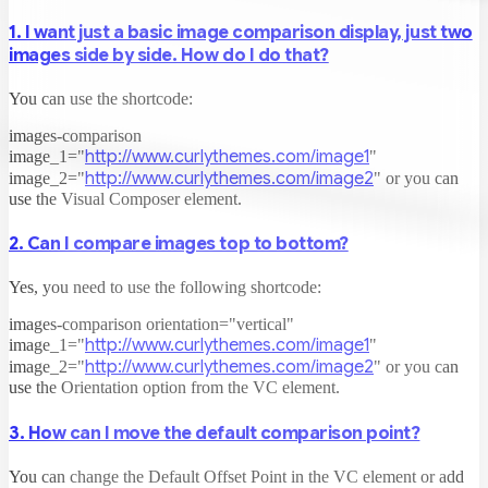
1. I want just a basic image comparison display, just two
images side by side. How do I do that?
You can use the shortcode:
images-comparison
http://www.curlythemes.com/image1
image_1="
"
http://www.curlythemes.com/image2
image_2="
"
or you can
use the Visual Composer element.
2. Can I compare images top to bottom?
Yes, you need to use the following shortcode:
images-comparison orientation="vertical"
http://www.curlythemes.com/image1
image_1="
"
http://www.curlythemes.com/image2
image_2="
"
or you can
use the Orientation option from the VC element.
3. How can I move the default comparison point?
You can change the Default Offset Point in the VC element or add