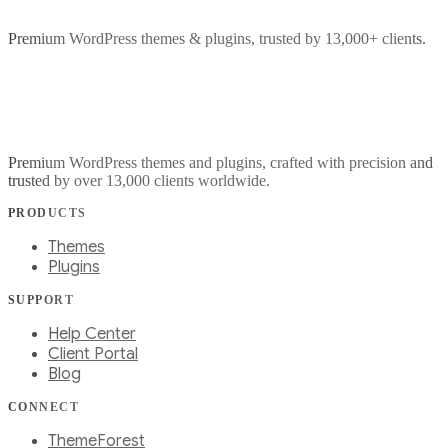
Premium WordPress themes & plugins, trusted by 13,000+ clients.
Premium WordPress themes and plugins, crafted with precision and
trusted by over 13,000 clients worldwide.
PRODUCTS
Themes
Plugins
SUPPORT
Help Center
Client Portal
Blog
CONNECT
ThemeForest