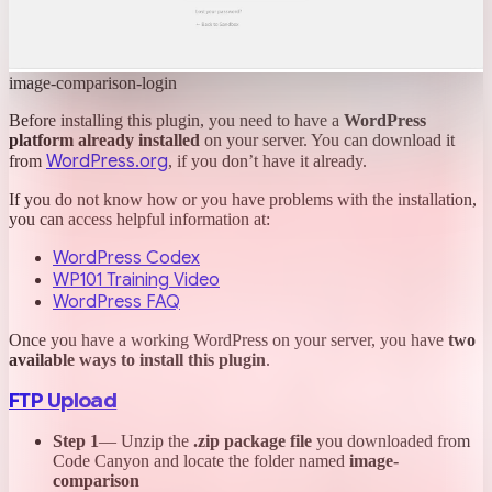
image-comparison-login
Before installing this plugin, you need to have a
WordPress
platform already installed
on your server. You can download it
WordPress.org
from
, if you don’t have it already.
If you do not know how or you have problems with the installation,
you can access helpful information at:
WordPress Codex
WP101 Training Video
WordPress FAQ
Once you have a working WordPress on your server, you have
two
available ways to install this plugin
.
FTP Upload
Step 1
— Unzip the
.zip package file
you downloaded from
Code Canyon and locate the folder named
image-
comparison