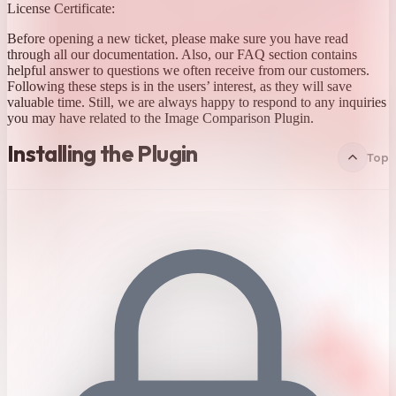
License Certificate:
Before opening a new ticket, please make sure you have read
through all our documentation. Also, our FAQ section contains
helpful answer to questions we often receive from our customers.
Following these steps is in the users’ interest, as they will save
valuable time. Still, we are always happy to respond to any inquiries
you may have related to the Image Comparison Plugin.
Installing the Plugin
Top