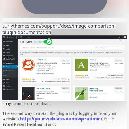
curlythemes.com/support/docs/image-comparison-
plugin-documentation
image-comparison-upload
The second way to install the plugin is by logging in from your
http://yourwebsite.com/wp-admin/
website’s
to the
WordPress Dashboard
and: