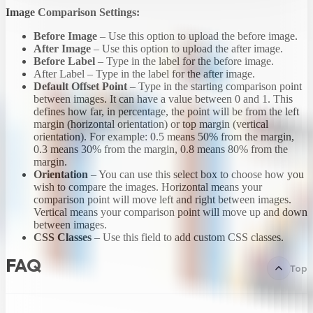
Image Comparison Settings:
Before Image
– Use this option to upload the before image.
After Image
– Use this option to upload the after image.
Before Label
– Type in the label for the before image.
After Label – Type in the label for the after image.
Default Offset Point
– Type in the starting comparison point
between images. It can have a value between 0 and 1. This
defines how far, in percentage, the point will be from the left
margin (horizontal orientation) or top margin (vertical
orientation). For example: 0.5 means 50% from the margin,
0.3 means 30% from the margin, 0.8 means 80% from the
margin.
Orientation
– You can use this select box to choose how you
wish to compare the images. Horizontal means your
comparison point will move left and right between images.
Vertical means your comparison point will move up and down
between images.
CSS Classes
– Use this field to add custom CSS classes.
FAQ
Top