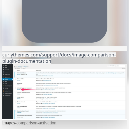
curlythemes.com/support/docs/image-comparison-
plugin-documentation
images-comparison-activation