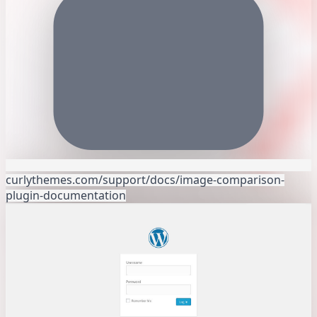
curlythemes.com/support/docs/image-comparison-
plugin-documentation