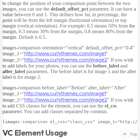
to change the position of your comparison point between the two
images, you can use the
default_offset_pct
parameter. It can have a
value between 0 and 1. This defines how far, in percentage, the
point will be from the left margin (horizontal orientation) or top
margin (vertical orientation). For example: 0.5 means 50% from the
margin, 0.3 means 30% from the margin, 0.8 means 80% from the
margin. Default is 0.5.
images-comparison orientation="vertical" default_offset_pct="0.4"
http://www.curlythemes.com/image1
image_1="
"
http://www.curlythemes.com/image2
image_2="
"
If you wish
to add labels for your photos, you can use the
before_label
and
after_label
parameters. The before label is for image 1 and the after
label is for image 2.
images-comparison before_label="Before" after_label="After"
http://www.curlythemes.com/image1
image_1="
"
http://www.curlythemes.com/image2
image_2="
"
If you wish
to add CSS classes for the element, you can use the
el_css
parameter. You can add classes separated by commas.
VC Element Usage
Top