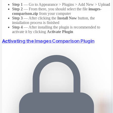
Step 1
— Go to Appearance > Plugins > Add New > Upload
Step 2
— From there, you should select the file
images-
comparison.zip
from your computer
Step 3
— After clicking the
Install Now
button, the
installation process is finished
Step 4
— After installing the plugin is recommended to
activate it by clicking
Activate Plugin
Activating the Images Comparison Plugin