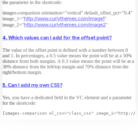
the parameter in the shortcode:
images-comparison orientation="vertical" default_offset_pct="0.4"
http://www.curlythemes.com/image1
image_1="
"
http://www.curlythemes.com/image2
image_2="
"
4. Which values can I add for the offset point?
The value of the offset point is defined with a number between 0
and 1. In percentages, a 0.5 value means the point will be at a 50%
distance from both margins. A 0.3 value means the point will be at a
30% distance from the left/top margin and 70% distance from the
right/bottom margin.
5. Can I add my own CSS?
Yes, you have a dedicated field in the VC element and a parameter
for the shortcode: