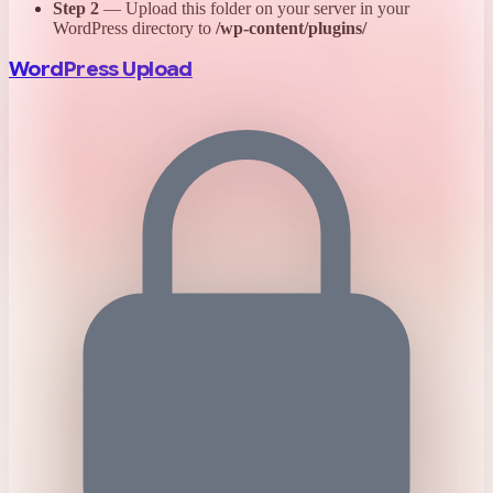
Step 2
— Upload this folder on your server in your
WordPress directory to
/wp-content/plugins/
WordPress Upload