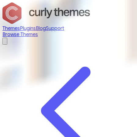
Themes
Plugins
Blog
Support
Browse Themes