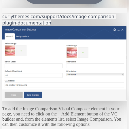
curlythemes.com/support/docs/image-comparison-
plugin-documentation
To add the Image Comparison Visual Composer element in your
page, you need to click on the + Add Element button of the VC
builder and, from the elements list, select Image Comparison. You
can then customize it with the following options: