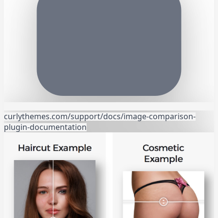
curlythemes.com/support/docs/image-comparison-
plugin-documentation