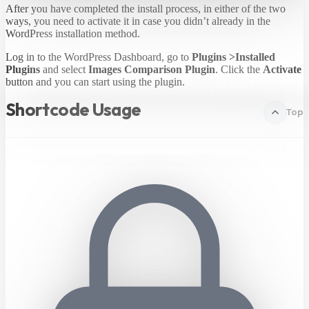
After you have completed the install process, in either of the two
ways, you need to activate it in case you didn’t already in the
WordPress installation method.
Log in to the WordPress Dashboard, go to
Plugins >Installed
Plugins
and select
Images Comparison Plugin
. Click the
Activate
button and you can start using the plugin.
Shortcode Usage
Top