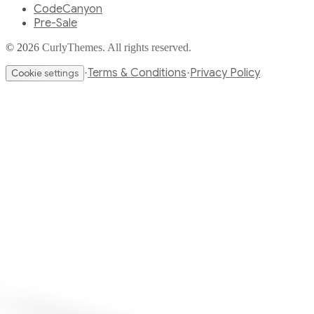
CodeCanyon
Pre-Sale
© 2026 CurlyThemes. All rights reserved.
Terms & Conditions
Privacy Policy
·
·
Cookie settings