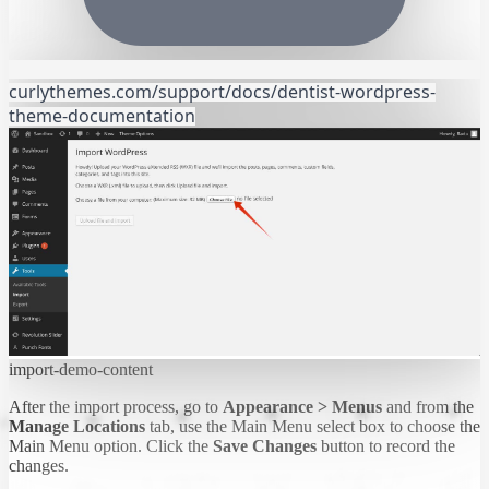
curlythemes.com/support/docs/dentist-wordpress-
theme-documentation
import-demo-content
After the import process, go to
Appearance > Menus
and from the
Manage Locations
tab, use the Main Menu select box to choose the
Main Menu option. Click the
Save Changes
button to record the
changes.