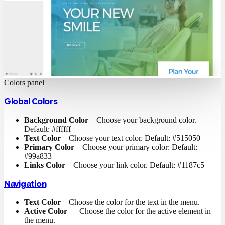
Colors panel
Global Colors
Background Color
– Choose your background color.
Default: #ffffff
Text Color
– Choose your text color. Default: #515050
Primary Color
– Choose your primary color: Default:
#99a833
Links Color
– Choose your link color. Default: #1187c5
Navigation
Text Color
– Choose the color for the text in the menu.
Active Color
— Choose the color for the active element in
the menu.