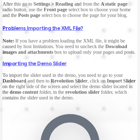
After this go to
Settings > Reading
and from the
A static page
radio button, use the
Front page
select box to choose your home
and the
Posts page
select box to choose the page for your blog.
Problems Importing the XML File?
Note:
If you have a problem loading the XML file, it might be
caused by host limitations. You need to uncheck the
Download
images and attachments
box to upload only your pages and posts.
Importing the Demo Slider
To import the slider used in the demo, you need to go to your
Dashboard
and then to
Revolution Slider
, click on
Import Slider
on the right side of the screen and select the demo slider located in
the
demo content
folder, in the
revolution slider
folder, which
contains the slider used in the demo.