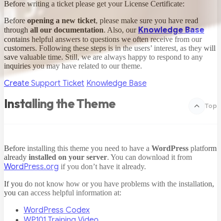
Before writing a ticket please get your License Certificate:
Before
opening a new ticket
, please make sure you have read
Knowledge Base
through
all our documentation
. Also, our
contains helpful answers to questions we often receive from our
customers. Following these steps is in the users’ interest, as they will
save valuable time. Still, we are always happy to respond to any
inquiries you may have related to our theme.
Create Support Ticket
Knowledge Base
Installing the Theme
Top
Before installing this theme you need to have a
WordPress
platform
already
installed on your server
. You can download it from
WordPress.org
if you don’t have it already.
If you do not know how or you have problems with the installation,
you can access helpful information at:
WordPress Codex
WP101 Training Video