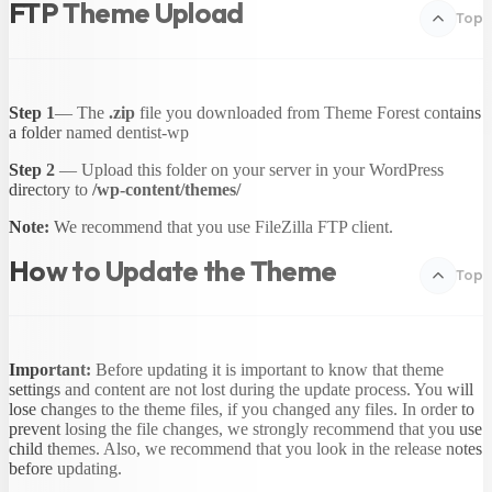
FTP Theme Upload
Top
Step 1
— The
.zip
file you downloaded from Theme Forest contains
a folder named dentist-wp
Step 2
— Upload this folder on your server in your WordPress
directory to
/wp-content/themes/
Note:
We recommend that you use FileZilla FTP client.
How to Update the Theme
Top
Important:
Before updating it is important to know that theme
settings and content are not lost during the update process. You will
lose changes to the theme files, if you changed any files. In order to
prevent losing the file changes, we strongly recommend that you use
child themes. Also, we recommend that you look in the release notes
before updating.