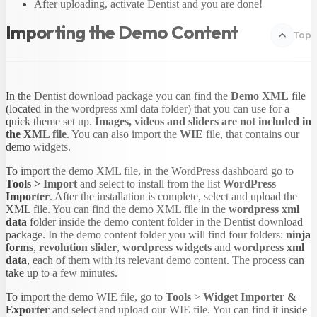
After uploading, activate Dentist and you are done!
Importing the Demo Content
Top
In the Dentist download package you can find the
Demo XML
file
(located in the wordpress xml data folder) that you can use for a
quick theme set up.
Images, videos and sliders are not included in
the XML file
. You can also import the
WIE
file, that contains our
demo widgets.
To import the demo XML file, in the WordPress dashboard go to
Tools > Import
and select to install from the list
WordPress
Importer
. After the installation is complete, select and upload the
XML file. You can find the demo XML file in the
wordpress xml
data
folder inside the demo content folder in the Dentist download
package. In the demo content folder you will find four folders:
ninja
forms
,
revolution slider
,
wordpress widgets
and
wordpress xml
data
, each of them with its relevant demo content. The process can
take up to a few minutes.
To import the demo WIE file, go to
Tools
>
Widget
Importer
&
Exporter
and select and upload our WIE file. You can find it inside