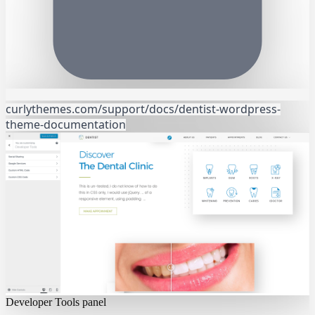
curlythemes.com/support/docs/dentist-wordpress-
theme-documentation
Developer Tools panel