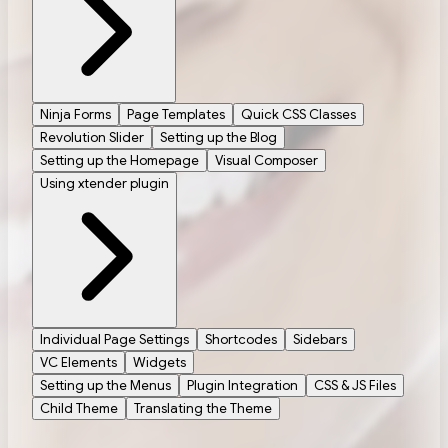
Ninja Forms
Page Templates
Quick CSS Classes
Revolution Slider
Setting up the Blog
Setting up the Homepage
Visual Composer
Using xtender plugin
Individual Page Settings
Shortcodes
Sidebars
VC Elements
Widgets
Setting up the Menus
Plugin Integration
CSS & JS Files
Child Theme
Translating the Theme