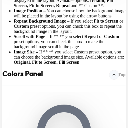
displayed in the layout. Available options:
Default, Fill
Screen, Fit to Screen, Repeat
and ** Custom**.
Image Position
– You can choose how the background image
will be placed in the layout by using the arrow buttons.
Repeat Background Image
– If you select
Fit to Screen
or
Custom
preset options, you can check this box to repeat the
background image in the layout.
Scroll with Page –
If ** ** you select
Repeat
or
Custom
preset options, you can check this box to make the
background image scroll in the page.
Image Size –
If ** ** you select Custom preset option, you
can choose the background image size. Available options are:
Original
,
Fit to Screen
,
Fill Screen
.
Colors Panel
Top