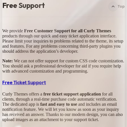
Free Support
Top
We provide
Free Customer Support for all Curly Themes
products through our quick and easy ticket application interface.
Please limit your inquiries to problems related to the theme, its setup
and features. For any problems concerning third-party plugins you
should address the application’s developer.
Note:
We can not offer support for custom CSS code customization.
You should ask a professional developer for aid if you require help
with advanced customization and programming.
Free Ticket Support
Curly Themes offers a
free ticket support application
for all
clients, through a real-time purchase code automatic verification.
The dedicated app is
fast and easy to use
and includes an email
notification feature. We will let you know as soon as your inquiry
has received an answer. Thanks to our modern design, you can also
upload images as an attachment to your support ticket.