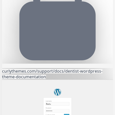
curlythemes.com/support/docs/dentist-wordpress-
theme-documentation