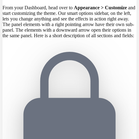
From your Dashboard, head over to
Appearance > Customize
and
start customizing the theme. Our smart options sidebar, on the left,
lets you change anything and see the effects in action right away.
The panel elements with a right pointing arrow have their own sub-
panel. The elements with a downward arrow open their options in
the same panel. Here is a short description of all sections and fields: