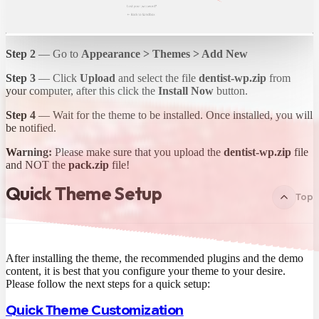
Step 2
— Go to
Appearance > Themes > Add New
Step 3
— Click
Upload
and select the file
dentist-wp.zip
from
your computer, after this click the
Install Now
button.
Step 4
— Wait for the theme to be installed. Once installed, you will
be notified.
Warning:
Please make sure that you upload the
dentist-wp.zip
file
and NOT the
pack.zip
file!
Quick Theme Setup
Top
After installing the theme, the recommended plugins and the demo
content, it is best that you configure your theme to your desire.
Please follow the next steps for a quick setup:
Quick Theme Customization