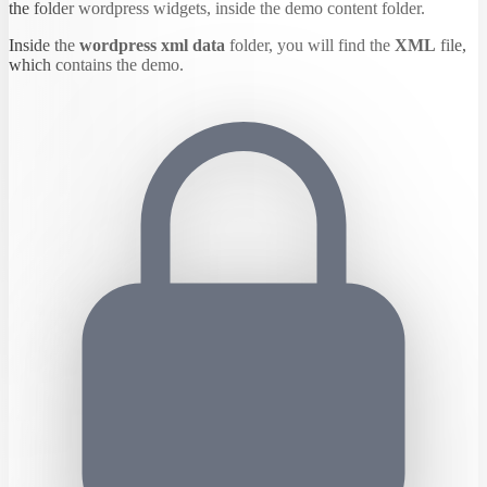
the folder wordpress widgets, inside the demo content folder.
Inside the
wordpress xml data
folder, you will find the
XML
file,
which contains the demo.