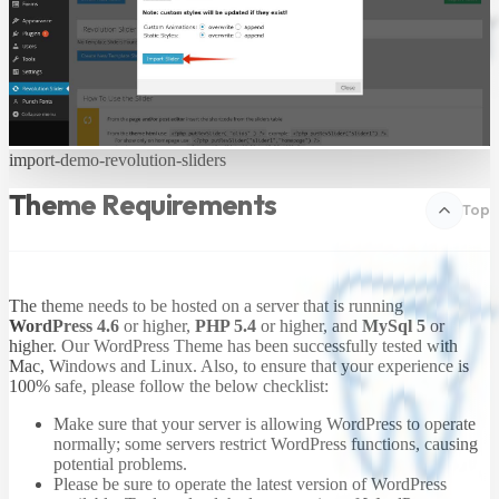
import-demo-revolution-sliders
Theme Requirements
Top
The theme needs to be hosted on a server that is running
WordPress 4.6
or higher,
PHP 5.4
or higher, and
MySql 5
or
higher. Our WordPress Theme has been successfully tested with
Mac, Windows and Linux. Also, to ensure that your experience is
100% safe, please follow the below checklist:
Make sure that your server is allowing WordPress to operate
normally; some servers restrict WordPress functions, causing
potential problems.
Please be sure to operate the latest version of WordPress