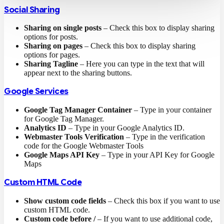
Social Sharing
Sharing on single posts
– Check this box to display sharing
options for posts.
Sharing on pages
– Check this box to display sharing
options for pages.
Sharing Tagline
– Here you can type in the text that will
appear next to the sharing buttons.
Google Services
Google Tag Manager Container
– Type in your container
for Google Tag Manager.
Analytics ID
– Type in your Google Analytics ID.
Webmaster Tools Verification
– Type in the verification
code for the Google Webmaster Tools
Google Maps API Key
– Type in your API Key for Google
Maps
Custom HTML Code
Show custom code fields
– Check this box if you want to use
custom HTML code.
Custom code before /
– If you want to use additional code,