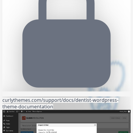
curlythemes.com/support/docs/dentist-wordpress-
theme-documentation