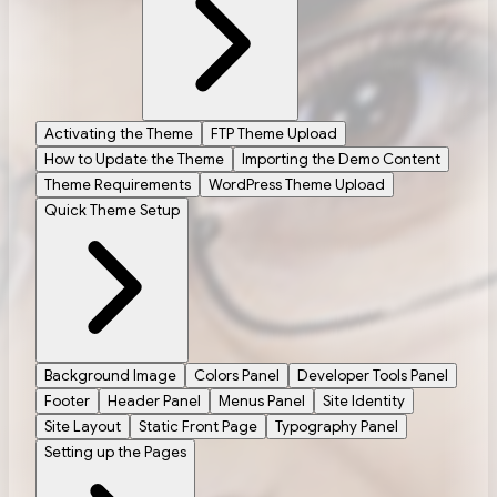
Activating the Theme
FTP Theme Upload
How to Update the Theme
Importing the Demo Content
Theme Requirements
WordPress Theme Upload
Quick Theme Setup
Background Image
Colors Panel
Developer Tools Panel
Footer
Header Panel
Menus Panel
Site Identity
Site Layout
Static Front Page
Typography Panel
Setting up the Pages