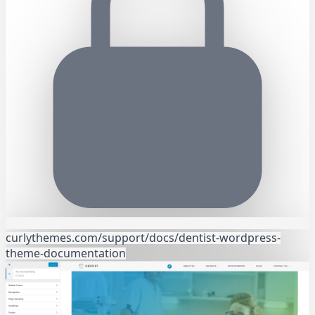
curlythemes.com/support/docs/dentist-wordpress-
theme-documentation