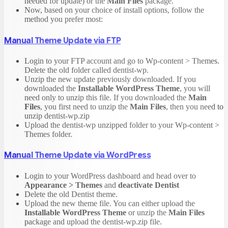
needed for update) or the
Main Files
package.
Now, based on your choice of install options, follow the
method you prefer most:
Manual Theme Update via FTP
Login to your FTP account and go to Wp-content > Themes.
Delete the old folder called dentist-wp.
Unzip the new update previously downloaded. If you
downloaded the
Installable WordPress Theme
, you will
need only to unzip this file. If you downloaded the
Main
Files
, you first need to unzip the
Main Files
, then you need to
unzip dentist-wp.zip
Upload the dentist-wp unzipped folder to your Wp-content >
Themes folder.
Manual Theme Update via WordPress
Login to your WordPress dashboard and head over to
Appearance > Themes
and
deactivate Dentist
Delete the old Dentist theme.
Upload the new theme file. You can either upload the
Installable WordPress Theme
or unzip the
Main Files
package and upload the dentist-wp.zip file.