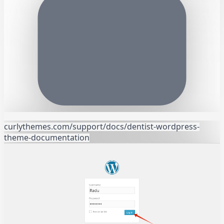
curlythemes.com/support/docs/dentist-wordpress-
theme-documentation