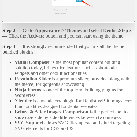
Step 2
— Go to
Appearance > Themes
and select
Dentist
.
Step 3
— Click the
Activate
button and you can start using the theme.
Step 4
— It is strongly recommended that you install the theme
bundled plugins:
Visual Composer
is the most popular content building
solution today, brings nice features such as shortcodes,
widgets and other cool functionalities
Revolution Slider
is a premium slider, provided along with
the theme, for gorgeous showcasing
Ninja Forms
is one of the top form building plugins for
WordPress
Xtender
is a mandatory plugin for Dentist WP, it brings core
functionalities designed for dental websites
Before & After Images Comparison
is the perfect tool to
showcase side by side differences between two images.
SVG Support
allows SVG files upload and direct targeting
SVG elements for CSS and JS