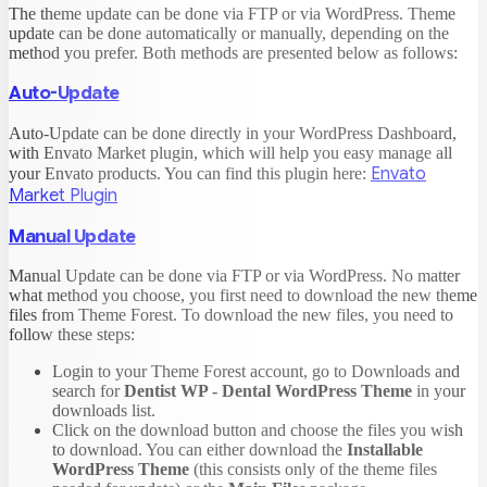
The theme update can be done via FTP or via WordPress. Theme
update can be done automatically or manually, depending on the
method you prefer. Both methods are presented below as follows:
Auto-Update
Auto-Update can be done directly in your WordPress Dashboard,
with Envato Market plugin, which will help you easy manage all
Envato
your Envato products. You can find this plugin here:
Market Plugin
Manual Update
Manual Update can be done via FTP or via WordPress. No matter
what method you choose, you first need to download the new theme
files from Theme Forest. To download the new files, you need to
follow these steps:
Login to your Theme Forest account, go to Downloads and
search for
Dentist WP - Dental WordPress Theme
in your
downloads list.
Click on the download button and choose the files you wish
to download. You can either download the
Installable
WordPress Theme
(this consists only of the theme files