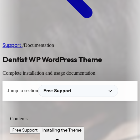
Support
/
Documentation
Dentist WP WordPress Theme
Complete installation and usage documentation.
Jump to section
Contents
Free Support
Installing the Theme