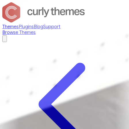
Themes
Plugins
Blog
Support
Browse Themes