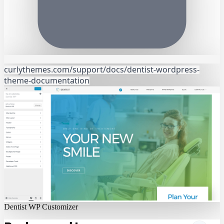
curlythemes.com/support/docs/dentist-wordpress-
theme-documentation
Dentist WP Customizer