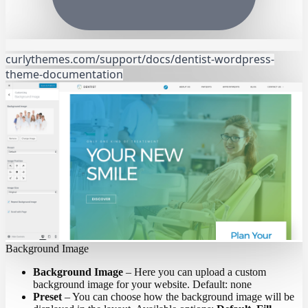
curlythemes.com/support/docs/dentist-wordpress-
theme-documentation
Background Image
Background Image
– Here you can upload a custom
background image for your website. Default: none
Preset
– You can choose how the background image will be