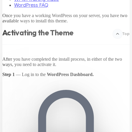
WordPress FAQ
Once you have a working WordPress on your server, you have two
available ways to install this theme.
Activating the Theme
Top
After you have completed the install process, in either of the two
ways, you need to activate it.
Step 1
— Log in to the
WordPress Dashboard.