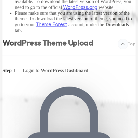
available. To download the latest version of WordPress, you
WordPress.org
need to go to the official
website.
Please make sure that you are using the latest version of the
theme. To download the latest version of theme, you need to
Theme Forest
go to your
account, under the
Downloads
tab.
WordPress Theme Upload
Top
Step 1
— Login to
WordPress Dashboard