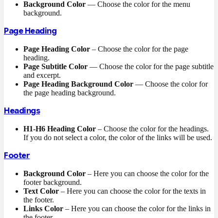
Background Color
— Choose the color for the menu
background.
Page Heading
Page Heading Color
– Choose the color for the page
heading.
Page Subtitle Color
— Choose the color for the page subtitle
and excerpt.
Page Heading Background Color
— Choose the color for
the page heading background.
Headings
H1-H6 Heading Color
– Choose the color for the headings.
If you do not select a color, the color of the links will be used.
Footer
Background Color
– Here you can choose the color for the
footer background.
Text Color
– Here you can choose the color for the texts in
the footer.
Links Color
– Here you can choose the color for the links in
the footer.