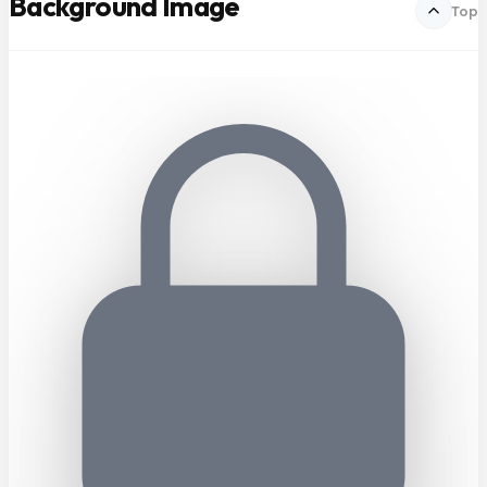
Background Image
Top