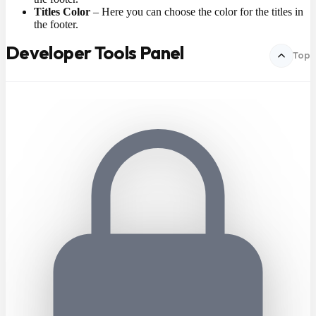
Titles Color
– Here you can choose the color for the titles in
the footer.
Developer Tools Panel
Top