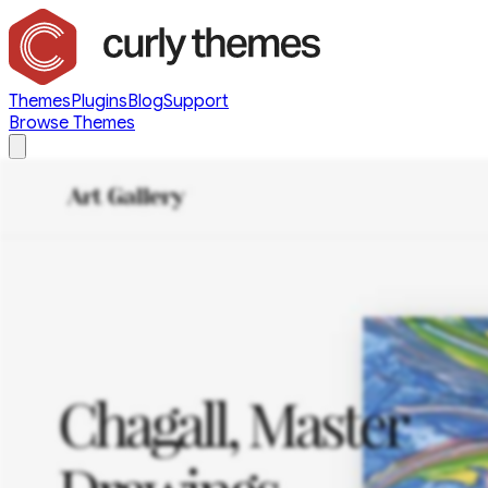
Themes
Plugins
Blog
Support
Browse Themes