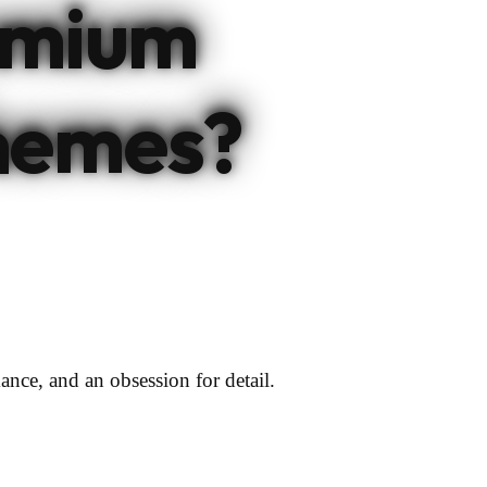
emium
hemes?
ance, and an obsession for detail.