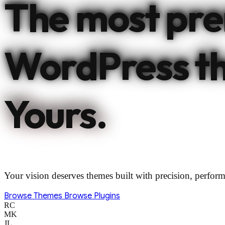
The most pr
WordPress t
Yours.
Your vision deserves themes built with precision, perform
Browse Themes
Browse Plugins
RC
MK
JL