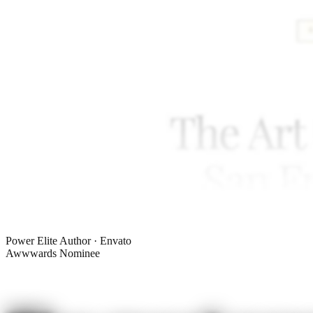
Power Elite Author · Envato
Awwwards Nominee