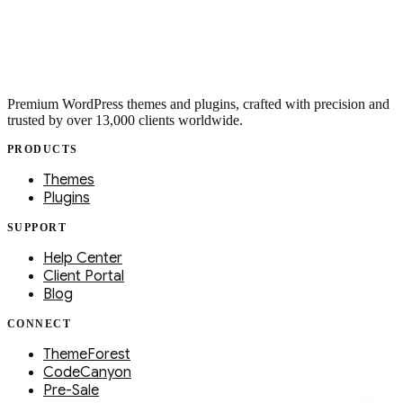
Premium WordPress themes and plugins, crafted with precision and
trusted by over 13,000 clients worldwide.
PRODUCTS
Themes
Plugins
SUPPORT
Help Center
Client Portal
Blog
CONNECT
ThemeForest
CodeCanyon
Pre-Sale