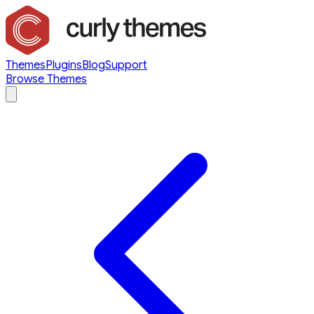
Themes
Plugins
Blog
Support
Browse Themes