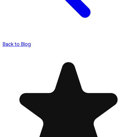
Back to Blog