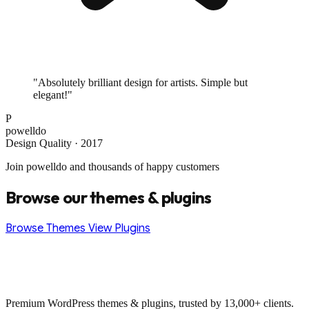
"Absolutely brilliant design for artists. Simple but
elegant!"
P
powelldo
Design Quality · 2017
Join powelldo and thousands of happy customers
Browse our themes & plugins
Browse Themes
View Plugins
Premium WordPress themes & plugins, trusted by 13,000+ clients.