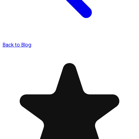
Back to Blog