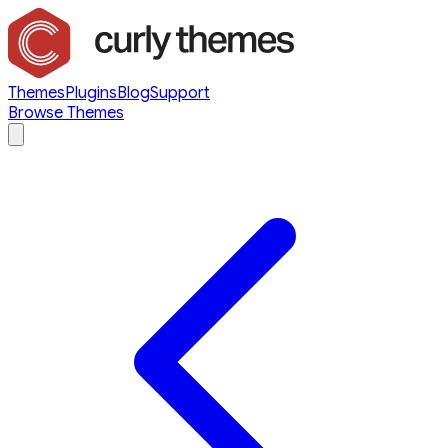
Themes
Plugins
Blog
Support
Browse Themes