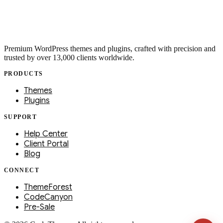
Premium WordPress themes and plugins, crafted with precision and
trusted by over 13,000 clients worldwide.
PRODUCTS
Themes
Plugins
SUPPORT
Help Center
Client Portal
Blog
CONNECT
ThemeForest
CodeCanyon
Pre-Sale