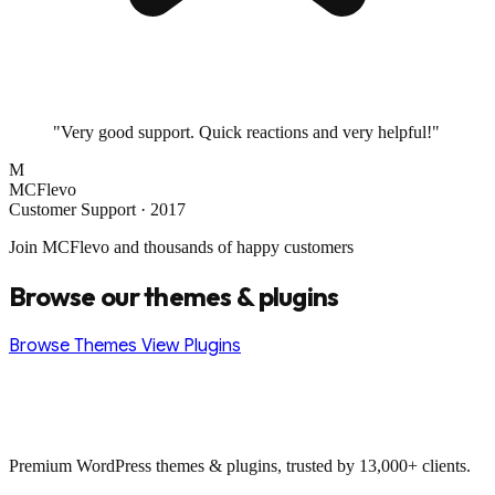
"Very good support. Quick reactions and very helpful!"
M
MCFlevo
Customer Support · 2017
Join MCFlevo and thousands of happy customers
Browse our themes & plugins
Browse Themes
View Plugins
Premium WordPress themes & plugins, trusted by 13,000+ clients.