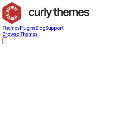
Themes
Plugins
Blog
Support
Browse Themes