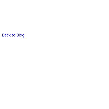
Back to Blog