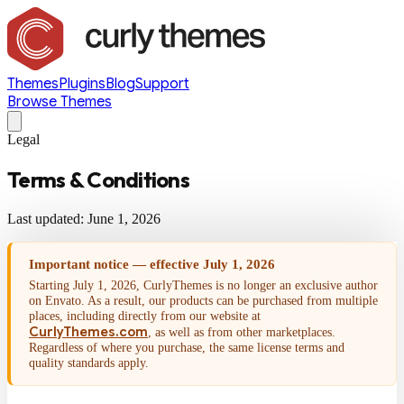
Themes
Plugins
Blog
Support
Browse Themes
Legal
Terms & Conditions
Last updated: June 1, 2026
Important notice — effective July 1, 2026
Starting July 1, 2026, CurlyThemes is no longer an exclusive author
on Envato. As a result, our products can be purchased from multiple
places, including directly from our website at
CurlyThemes.com
, as well as from other marketplaces.
Regardless of where you purchase, the same license terms and
quality standards apply.