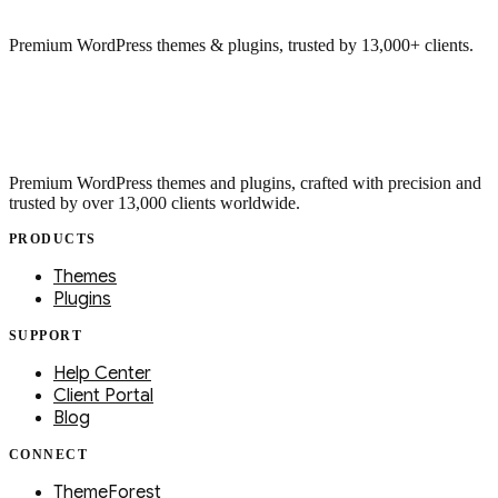
Premium WordPress themes & plugins, trusted by 13,000+ clients.
Premium WordPress themes and plugins, crafted with precision and
trusted by over 13,000 clients worldwide.
PRODUCTS
Themes
Plugins
SUPPORT
Help Center
Client Portal
Blog
CONNECT
ThemeForest