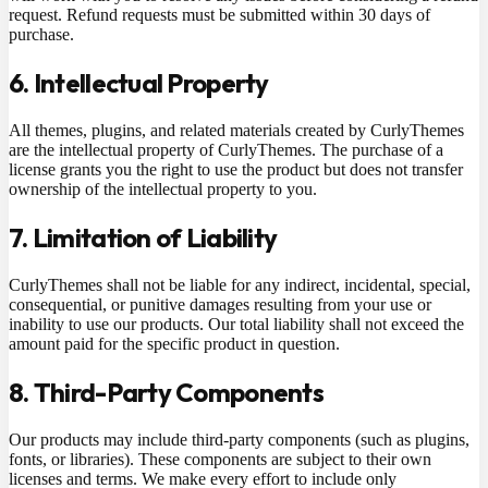
request. Refund requests must be submitted within 30 days of
purchase.
6. Intellectual Property
All themes, plugins, and related materials created by CurlyThemes
are the intellectual property of CurlyThemes. The purchase of a
license grants you the right to use the product but does not transfer
ownership of the intellectual property to you.
7. Limitation of Liability
CurlyThemes shall not be liable for any indirect, incidental, special,
consequential, or punitive damages resulting from your use or
inability to use our products. Our total liability shall not exceed the
amount paid for the specific product in question.
8. Third-Party Components
Our products may include third-party components (such as plugins,
fonts, or libraries). These components are subject to their own
licenses and terms. We make every effort to include only