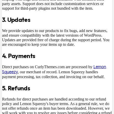
party assets. Support does not include customization services or
support for third-party plugins not bundled with the item.
3. Updates
We provide updates to our products to fix bugs, add new features,
and ensure compatibility with the latest versions of WordPress.
Updates are provided free of charge during the support period. You
are encouraged to keep your items up to date.
4. Payments
Lemon
Direct purchases on CurlyThemes.com are processed by
Squeezy
, our merchant of record. Lemon Squeezy handles
payment processing, tax collection, and invoicing on our behalf.
5. Refunds
Refunds for direct purchases are handled according to our refund
policy and Lemon Squeezy's buyer terms. As a general rule, we do
not offer refunds once an item has been downloaded. However, we
will work with you to resolve any issues before considering a refund