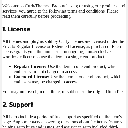
Welcome to CurlyThemes. By purchasing or using our products and
services, you agree to the following terms and conditions. Please
read them carefully before proceeding.
1. License
All themes and plugins sold by CurlyThemes are licensed under the
Envato Regular License or Extended License, as purchased. Each
license grants you, the purchaser, an ongoing, non-exclusive,
worldwide license to use the item in a single end product.
Regular License:
Use the item in one end product, which
end users are not charged to access.
Extended License:
Use the item in one end product, which
end users may be charged to access.
You may not re-sell, redistribute, or sublicense the original item files.
2. Support
All items include a period of free support as specified on the item's
page. Support covers answering questions about the item's features,
helping with bugs and issues, and assistance with included third-