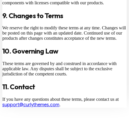
components with licenses compatible with our products.
9. Changes to Terms
We reserve the right to modify these terms at any time. Changes will
be posted on this page with an updated date. Continued use of our
products after changes constitutes acceptance of the new terms.
10. Governing Law
These terms are governed by and construed in accordance with
applicable law. Any disputes shall be subject to the exclusive
jurisdiction of the competent courts.
11. Contact
If you have any questions about these terms, please contact us at
support@curlythemes.com
.