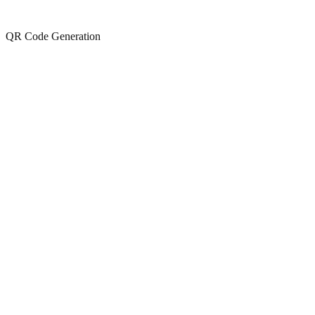
QR Code Generation