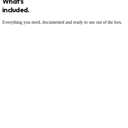
What's
included.
Everything you need, documented and ready to use out of the box.