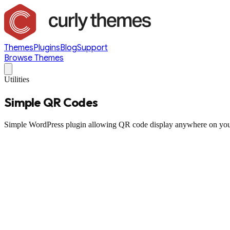
Themes
Plugins
Blog
Support
Browse Themes
Utilities
Simple QR Codes
Simple WordPress plugin allowing QR code display anywhere on you