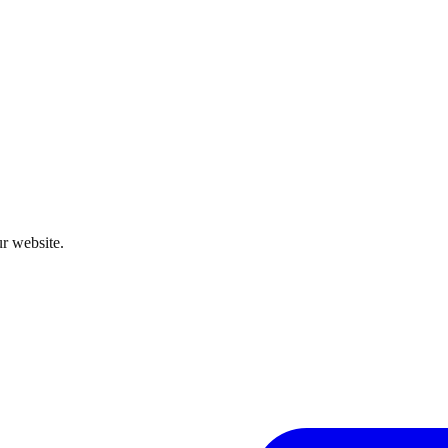
r website.