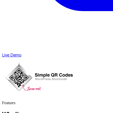
Live Demo
Features