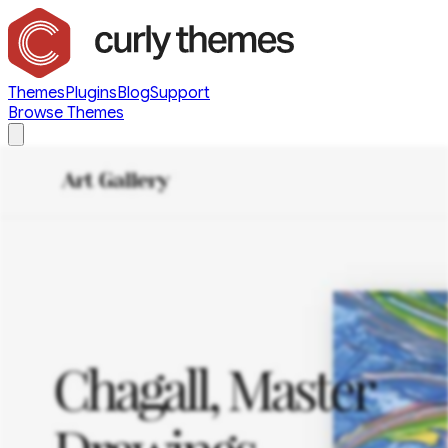
Themes
Plugins
Blog
Support
Browse Themes