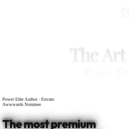
Power Elite Author · Envato
Awwwards Nominee
The most premium