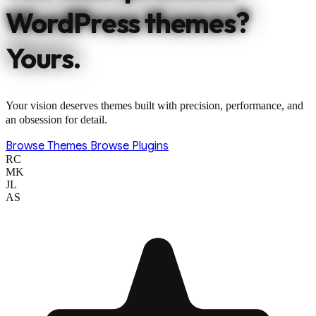
WordPress themes?
Yours.
Your vision deserves themes built with precision, performance, and
an obsession for detail.
Browse Themes
Browse Plugins
RC
MK
JL
AS