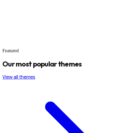
Featured
Our most popular themes
View all themes