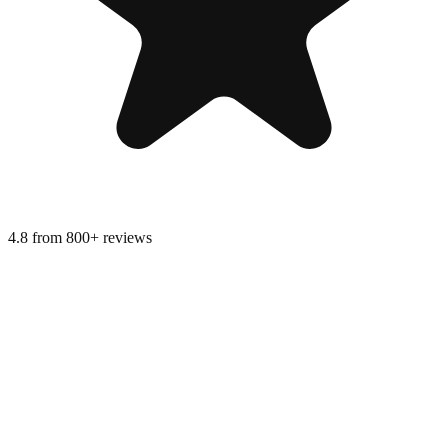
4.8 from 800+ reviews